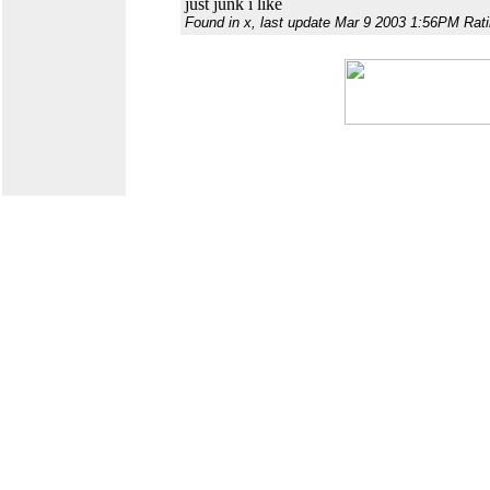
just junk i like
Found in x, last update Mar 9 2003 1:56PM Rati