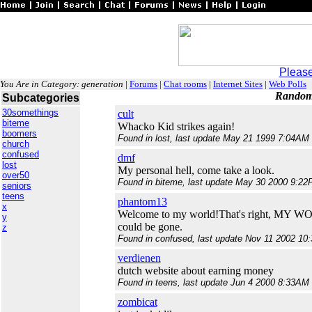
Please
You Are in Category: generation
|
Forums
|
Chat rooms
|
Internet Sites
|
Web Polls
Random 
Subcategories
30somethings
cult
biteme
Whacko Kid strikes again!
boomers
Found in lost, last update May 21 1999 7:04AM 
church
confused
dmf
lost
My personal hell, come take a look.
over50
Found in biteme, last update May 30 2000 9:22
seniors
teens
phantom13
x
Welcome to my world!That's right, MY WORL
y
could be gone.
z
Found in confused, last update Nov 11 2002 10
verdienen
dutch website about earning money
Found in teens, last update Jun 4 2000 8:33AM 
zombicat