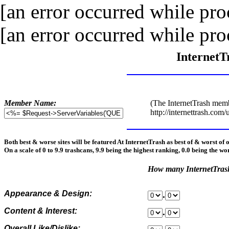
[an error occurred while proc
[an error occurred while proc
InternetT
Member Name:
(The InternetTrash memb
http://internettrash.com/
Both best & worse sites will be featured At InternetTrash as best of & worst of 
On a scale of 0 to 9.9 trashcans, 9.9 being the highest ranking, 0.0 being the wo
How many InternetTra
Appearance & Design:
.
Content & Interest:
.
Overall Like/Dislike: