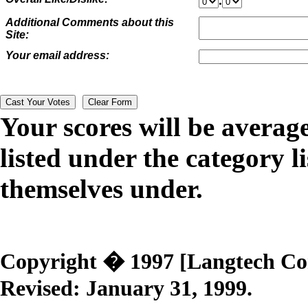
.
Additional Comments about this
Site:
Your email address:
Your scores will be averag
listed under the category li
themselves under.
Copyright � 1997 [Langtech Corp
Revised:
January 31, 1999
.