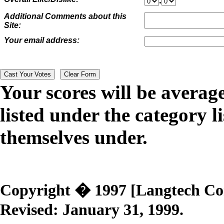
.
Additional Comments about this
Site:
Your email address:
Your scores will be averag
listed under the category li
themselves under.
Copyright � 1997 [Langtech Corp
Revised:
January 31, 1999
.