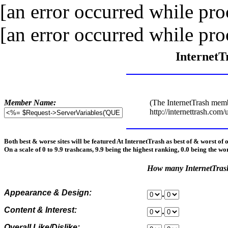
[an error occurred while proc
[an error occurred while proc
InternetT
Member Name:
(The InternetTrash memb
http://internettrash.com/
Both best & worse sites will be featured At InternetTrash as best of & worst of 
On a scale of 0 to 9.9 trashcans, 9.9 being the highest ranking, 0.0 being the wo
How many InternetTra
Appearance & Design:
.
Content & Interest:
.
Overall Like/Dislike: