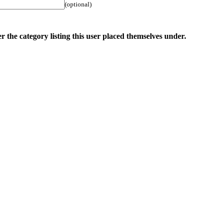
(optional)
r the category listing this user placed themselves under.