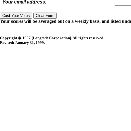
Your email address:
Your scores will be averaged out on a weekly basis, and listed unde
Copyright � 1997 [Langtech Corporation]. All rights reserved.
Revised:
January 31, 1999
.