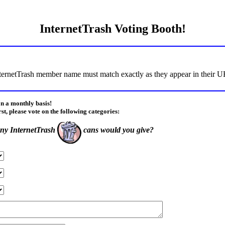
InternetTrash Voting Booth!
ternetTrash member name must match exactly as they appear in their URL
on a monthly basis!
rst, please vote on the following categories:
y InternetTrash
cans would you give?