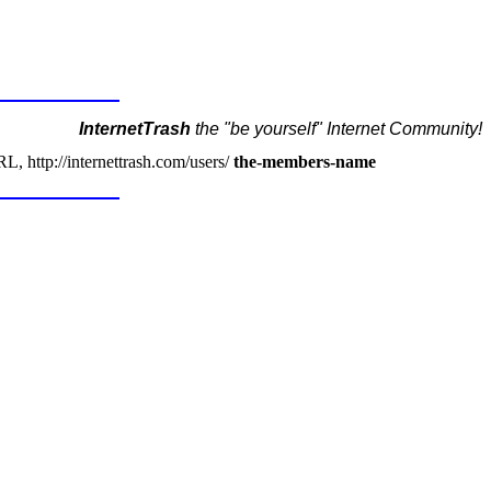
InternetTrash
the "be yourself" Internet Community!
, http://internettrash.com/users/
the-members-name