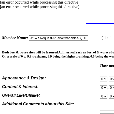
[an error occurred while processing this directive]
[an error occurred while processing this directive]
(The In
Member Name:
Both best & worse sites will be featured At InternetTrash as best of & worst of 
On a scale of 0 to 9.9 trashcans, 9.9 being the highest ranking, 0.0 being the wo
How man
Appearance & Design:
.
Content & Interest:
.
Overall Like/Dislike:
.
Additional Comments about this Site: