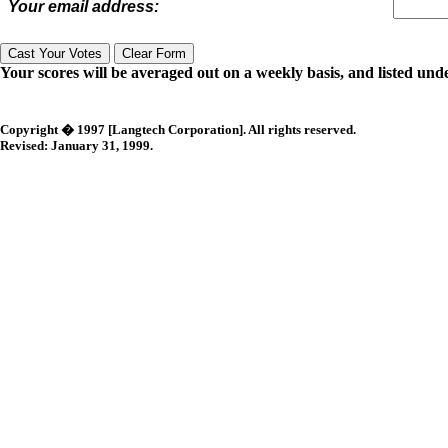
Your email address:
Your scores will be averaged out on a weekly basis, and listed unde
Copyright � 1997 [Langtech Corporation]. All rights reserved.
Revised:
January 31, 1999
.