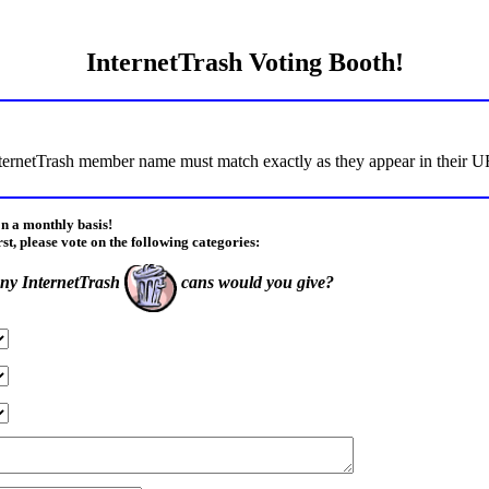
InternetTrash Voting Booth!
ternetTrash member name must match exactly as they appear in their URL
on a monthly basis!
rst, please vote on the following categories:
y InternetTrash
cans would you give?