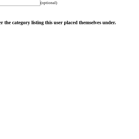
(optional)
r the category listing this user placed themselves under.