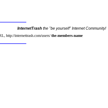
InternetTrash
the "be yourself" Internet Community!
, http://internettrash.com/users/
the-members-name