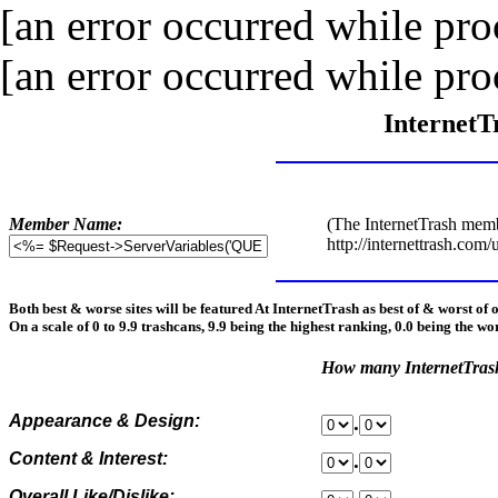
[an error occurred while proc
[an error occurred while proc
InternetT
Member Name:
(The InternetTrash memb
http://internettrash.com/
Both best & worse sites will be featured At InternetTrash as best of & worst of 
On a scale of 0 to 9.9 trashcans, 9.9 being the highest ranking, 0.0 being the wo
How many InternetTra
Appearance & Design:
.
Content & Interest:
.
Overall Like/Dislike: