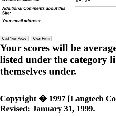
.
Additional Comments about this
Site:
Your email address:
Your scores will be averag
listed under the category li
themselves under.
Copyright � 1997 [Langtech Corp
Revised:
January 31, 1999
.