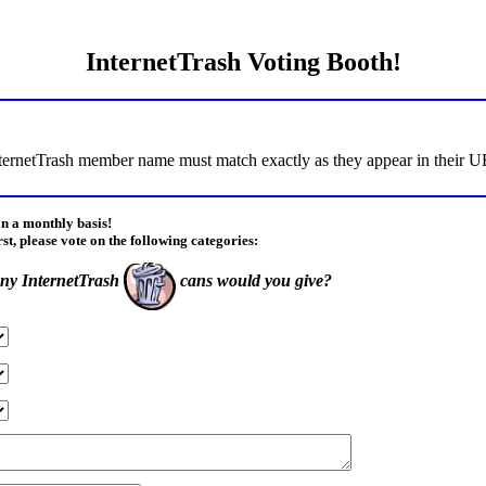
InternetTrash Voting Booth!
ternetTrash member name must match exactly as they appear in their URL
on a monthly basis!
rst, please vote on the following categories:
y InternetTrash
cans would you give?