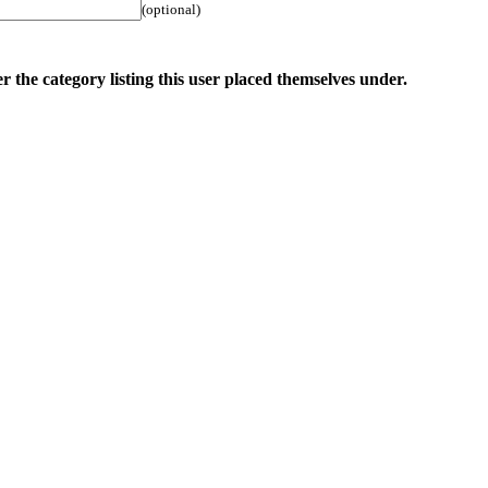
(optional)
r the category listing this user placed themselves under.