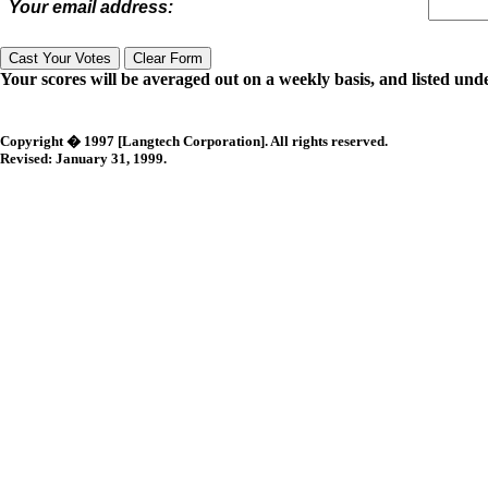
Your email address:
Your scores will be averaged out on a weekly basis, and listed unde
Copyright � 1997 [Langtech Corporation]. All rights reserved.
Revised:
January 31, 1999
.