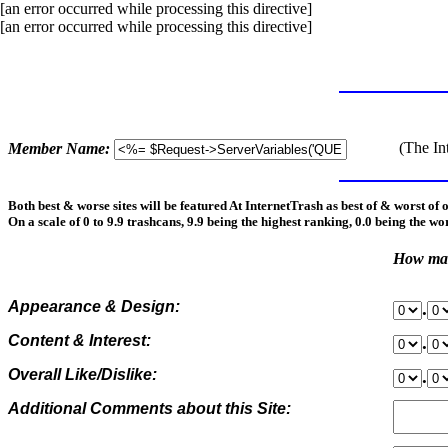
[an error occurred while processing this directive]
[an error occurred while processing this directive]
(The In
Member Name:
Both best & worse sites will be featured At InternetTrash as best of & worst of 
On a scale of 0 to 9.9 trashcans, 9.9 being the highest ranking, 0.0 being the wo
How man
Appearance & Design:
.
Content & Interest:
.
Overall Like/Dislike:
.
Additional Comments about this Site: