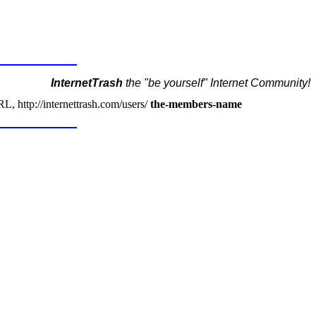
InternetTrash
the "be yourself" Internet Community!
, http://internettrash.com/users/
the-members-name