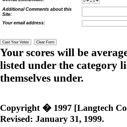
.
Additional Comments about this
Site:
Your email address:
Your scores will be averag
listed under the category li
themselves under.
Copyright � 1997 [Langtech Corp
Revised:
January 31, 1999
.