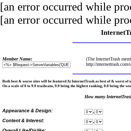
[an error occurred while proc
[an error occurred while proc
InternetT
Member Name:
(The InternetTrash memb
http://internettrash.com/
Both best & worse sites will be featured At InternetTrash as best of & worst of 
On a scale of 0 to 9.9 trashcans, 9.9 being the highest ranking, 0.0 being the wo
How many InternetTra
Appearance & Design:
.
Content & Interest:
.
Overall Like/Dislike: